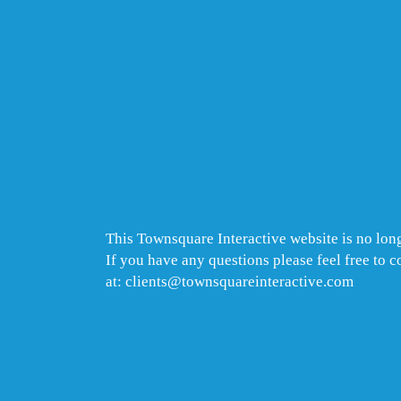
This Townsquare Interactive website is no long
If you have any questions please feel free to 
at: clients@townsquareinteractive.com